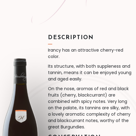
DESCRIPTION
Irancy has an attractive cherry-red
color.
Its structure, with both suppleness and
tannin, means it can be enjoyed young
and aged easily.
On the nose, aromas of red and black
fruits (cherry, blackcurrant) are
combined with spicy notes. Very long
on the palate, its tannins are silky, with
a lovely aromatic complexity of cherry
and blackcurrant notes, worthy of the
great Burgundies.