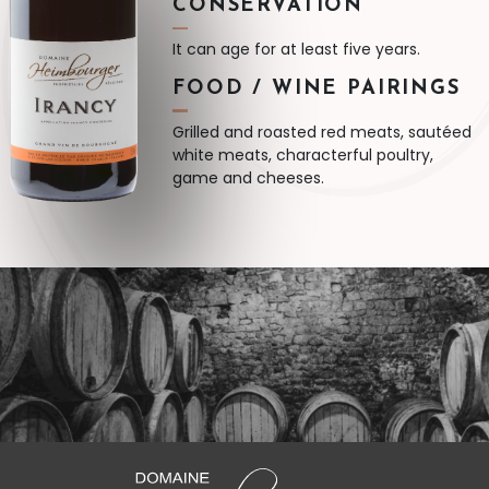
CONSERVATION
It can age for at least five years.
FOOD / WINE PAIRINGS
Grilled and roasted red meats, sautéed
white meats, characterful poultry,
game and cheeses.