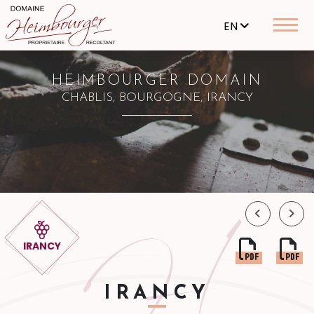
EN
HEIMBOURGER DOMAIN
CHABLIS, BOURGOGNE, IRANCY
IRANCY
IRANCY